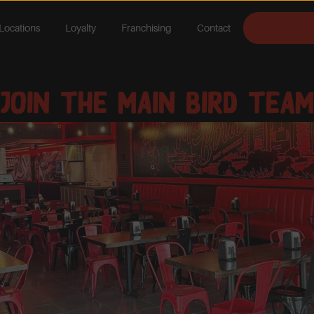
Locations
Loyalty
Franchising
Contact
Join The Main Bird Team