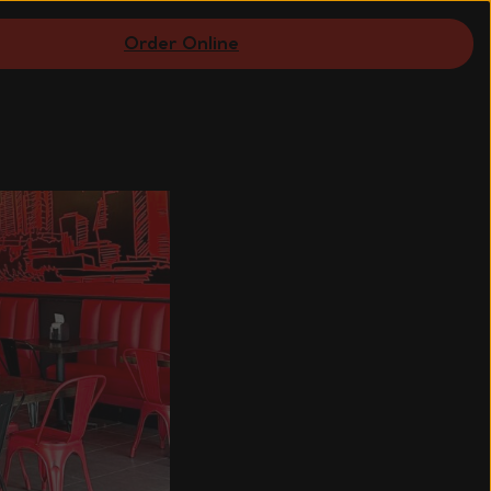
Order Online