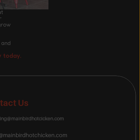
at
r
grow 
 and 
y today.
tact Us
ring@mainbirdhotcicken.com
o@mainbirdhotchicken.com