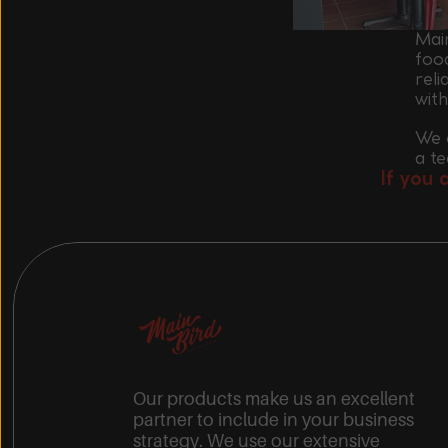
Main
foo
reli
wit
We o
a t
If you 
Our products make us an excellent
partner to include in your business
strategy. We use our extensive