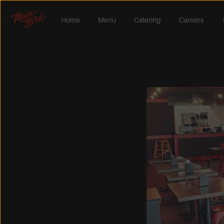
Home
Menu
Catering
Careers 