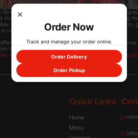
 Bird Hot Chicken is a fast-growing brand built on gre
d, strong teamwork and high energy. We are looking fo
Order Now
able, motivated and positive individuals who want to 
h a company that is expanding across Houston.
Track and manage your order online.
ffer a fast-paced environment, opportunities to grow,
eam that works hard and supports each other.
are ready to be part of something exciting, appl
Order Delivery
APPLY NOW
Order Pickup
Quick Links
Con
cate
Home
Menu
inf
Catering